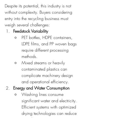
Despite its potential, this industry is not 
without complexity. Buyers considering 
entry into the recycling business must 
weigh several challenges:
Feedstock Variability
PET bottles, HDPE containers, 
LDPE films, and PP woven bags 
require different processing 
methods.
Mixed streams or heavily 
contaminated plastics can 
complicate machinery design 
and operational efficiency.
Energy and Water Consumption
Washing lines consume 
significant water and electricity. 
Efficient systems with optimized 
drying technologies can reduce 