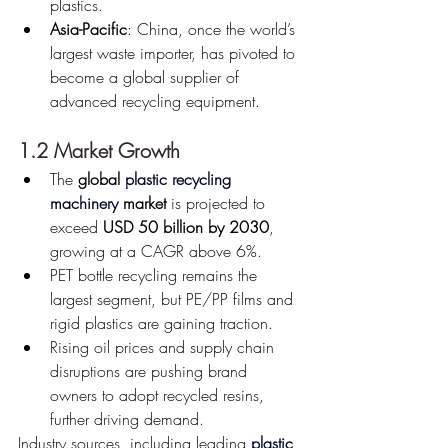
plastics.
Asia-Pacific
: China, once the world’s 
largest waste importer, has pivoted to 
become a global supplier of 
advanced recycling equipment.
1.2 Market Growth
The 
global 
plastic recycling 
machinery
 market
 is projected to 
exceed 
USD 50 billion by 2030
, 
growing at a CAGR above 6%.
PET bottle recycling remains the 
largest segment, but PE/PP films and 
rigid plastics are gaining traction.
Rising oil prices and supply chain 
disruptions are pushing brand 
owners to adopt recycled resins, 
further driving demand.
Industry sources, including leading 
plastic 