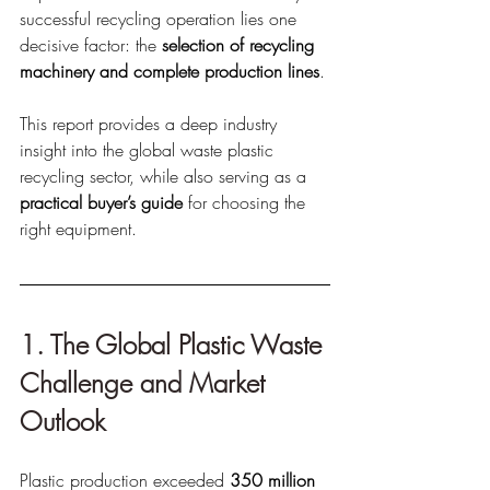
successful recycling operation lies one 
decisive factor: the 
selection of recycling 
machinery and complete production lines
.
This report provides a deep industry 
insight into the global waste plastic 
recycling sector, while also serving as a 
practical buyer’s guide
 for choosing the 
right equipment.
1. The Global Plastic Waste 
Challenge and Market 
Outlook
Plastic production exceeded 
350 million 