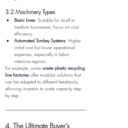
3.2 Machinery Types
Basic Lines
: Suitable for small to 
medium businesses; focus on cost 
efficiency.
Automated Turnkey Systems
: Higher 
initial cost but lower operational 
expenses, especially in labor-
intensive regions.
For example, some 
waste plastic recycling 
line factories
 offer modular solutions that 
can be adapted to different feedstocks, 
allowing investors to scale capacity step 
by step.
4. The Ultimate Buyer’s 