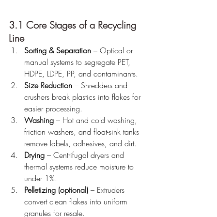
3.1 Core Stages of a Recycling 
Line
Sorting & Separation
 – Optical or 
manual systems to segregate PET, 
HDPE, LDPE, PP, and contaminants.
Size Reduction
 – Shredders and 
crushers break plastics into flakes for 
easier processing.
Washing
 – Hot and cold washing, 
friction washers, and float-sink tanks 
remove labels, adhesives, and dirt.
Drying
 – Centrifugal dryers and 
thermal systems reduce moisture to 
under 1%.
Pelletizing (optional)
 – Extruders 
convert clean flakes into uniform 
granules for resale.