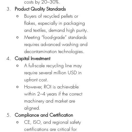
costs by 20–30%.
Product Quality Standards
Buyers of recycled pellets or 
flakes, especially in packaging 
and textiles, demand high purity.
Meeting “food-grade” standards 
requires advanced washing and 
decontamination technologies.
Capital Investment
A full-scale recycling line may 
require several million USD in 
upfront cost.
However, ROI is achievable 
within 2–4 years if the correct 
machinery and market are 
aligned.
Compliance and Certification
CE, ISO, and regional safety 
certifications are critical for 