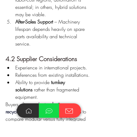
essential; in others, hybrid solutions 
may be viable.
After-Sales Support
 – Machinery 
lifespan depends heavily on spare 
parts availability and technical 
service.
4.2 Supplier Considerations
Experience in international projects.
References from existing installations.
Ability to provide 
turnkey 
solutions
 rather than fragmented 
equipment.
Buyers often evaluate 
plastic scrap 
recycling machinery turnkey
 providers
 to 
compare modular versus fully integrated 
systems before making investment 
decisions.