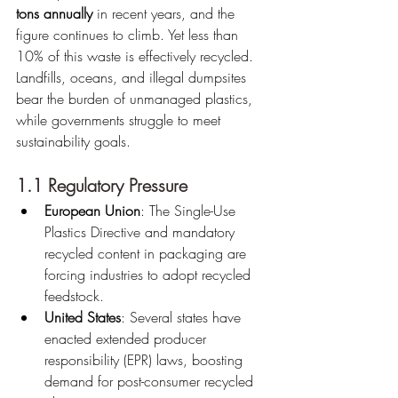
tons annually
 in recent years, and the 
figure continues to climb. Yet less than 
10% of this waste is effectively recycled. 
Landfills, oceans, and illegal dumpsites 
bear the burden of unmanaged plastics, 
while governments struggle to meet 
sustainability goals.
1.1 Regulatory Pressure
European Union
: The Single-Use 
Plastics Directive and mandatory 
recycled content in packaging are 
forcing industries to adopt recycled 
feedstock.
United States
: Several states have 
enacted extended producer 
responsibility (EPR) laws, boosting 
demand for post-consumer recycled 