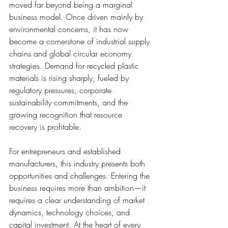
moved far beyond being a marginal 
business model. Once driven mainly by 
environmental concerns, it has now 
become a cornerstone of industrial supply 
chains and global circular economy 
strategies. Demand for recycled plastic 
materials is rising sharply, fueled by 
regulatory pressures, corporate 
sustainability commitments, and the 
growing recognition that resource 
recovery is profitable.
For entrepreneurs and established 
manufacturers, this industry presents both 
opportunities and challenges. Entering the 
business requires more than ambition—it 
requires a clear understanding of market 
dynamics, technology choices, and 
capital investment. At the heart of every 