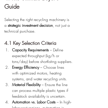
Guide
Selecting the right recycling machinery is 
a 
strategic investment decision
, not just a 
technical purchase.
4.1 Key Selection Criteria
Capacity Requirements
 – Define 
expected throughput (kg/h or 
tons/day) before shortlisting suppliers.
Energy Efficiency
 – Choose lines 
with optimized motors, heating 
systems, and water recycling units.
Material Flexibility
 – Ensure the line 
can process multiple plastic types if 
feedstock availability is uncertain.
Automation vs. Labor Costs
 – In high-
labor-cost regions, automation is 