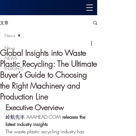
文章
News
News
Global Insights into Waste
NEWS
Plastic Recycling: The Ultimate
INSIGHTS
Buyer’s Guide to Choosing
the Right Machinery and
Production Line
Executive Overview
岭航先丰
 AAAHEAD.COM
 releases the 
latest industry insights
The waste plastic recycling industry has 