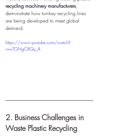
recycling machinery manufacturers
, 
demonstrate how turnkey recycling lines 
are being developed to meet global 
demand.
https://www.youtube.com/watch?
v=uTGNgC8Qy_A
2. Business Challenges in 
Waste Plastic Recycling