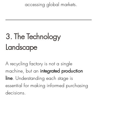
accessing global markets.
3. The Technology 
Landscape
A recycling factory is not a single 
machine, but an 
integrated production 
line
. Understanding each stage is 
essential for making informed purchasing 
decisions.