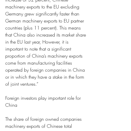
machinery exports to the EU excluding 
Germany grew significantly faster than 
German machinery exports to EU partner 
countries (plus 11 percent). This means 
that China also increased its market share 
in the EU last year, However, it is 
important to note that a significant 
proportion of China’s machinery exports 
come from manufacturing facilities 
operated by foreign companies in China 
or in which they have a stake in the form 
of joint ventures.”
Foreign investors play important role for 
China
The share of foreign owned companies 
machinery exports of 
Chinese total 