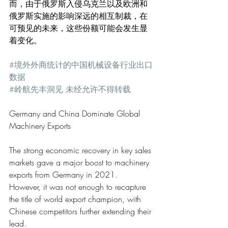
而，由于俄罗斯入侵乌克兰以及欧洲和
俄罗斯实施的影响深远的相互制裁，在
可预见的未来，这些份额可能会发生显
着变化。
#境外外商统计的中国机械设备行业出口
数据
#岭航先丰洞见
未经允许不得转载
Germany and China Dominate Global 
Machinery Exports
The strong economic recovery in key sales 
markets gave a major boost to machinery 
exports from Germany in 2021. 
However, it was not enough to recapture 
the title of world export champion, with 
Chinese competitors further extending their 
lead.