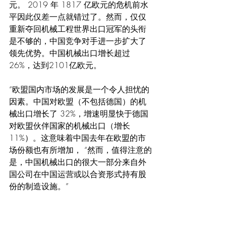
元。 2019 年 1817 亿欧元的危机前水
平因此仅差一点就错过了。然而，仅仅
重新夺回机械工程世界出口冠军的头衔
是不够的，中国竞争对手进一步扩大了
领先优势。中国机械出口增长超过
26%，达到2101亿欧元。
“欧盟国内市场的发展是一个令人担忧的
因素。中国对欧盟（不包括德国）的机
械出口增长了 32%，增速明显快于德国
对欧盟伙伴国家的机械出口（增长 
11%）。这意味着中国去年在欧盟的市
场份额也有所增加， “然而，值得注意的
是，中国机械出口的很大一部分来自外
国公司在中国运营或以合资形式持有股
份的制造设施。”