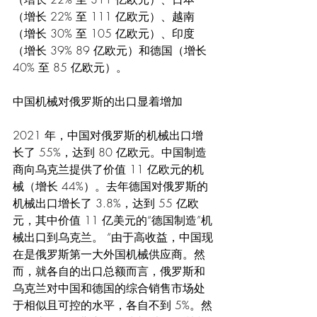
（增长 22% 至 111 亿欧元）、越南
（增长 30% 至 105 亿欧元）、印度
（增长 39% 89 亿欧元）和德国（增长 
40% 至 85 亿欧元）。
中国机械对俄罗斯的出口显着增加
2021 年，中国对俄罗斯的机械出口增
长了 55%，达到 80 亿欧元。中国制造
商向乌克兰提供了价值 11 亿欧元的机
械（增长 44%）。去年德国对俄罗斯的
机械出口增长了 3.8%，达到 55 亿欧
元，其中价值 11 亿美元的“德国制造”机
械出口到乌克兰。 “由于高收益，中国现
在是俄罗斯第一大外国机械供应商。然
而，就各自的出口总额而言，俄罗斯和
乌克兰对中国和德国的综合销售市场处
于相似且可控的水平，各自不到 5%。然