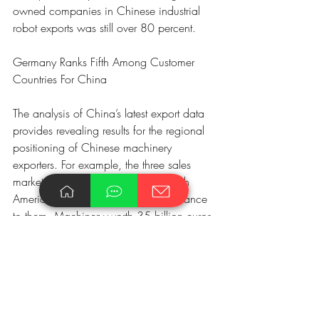
owned companies in Chinese industrial 
robot exports was still over 80 percent.
Germany Ranks Fifth Among Customer 
Countries For China
The analysis of China’s latest export data 
provides revealing results for the regional 
positioning of Chinese machinery 
exporters. For example, the three sales 
markets of the EU, ASEAN and North 
America are of roughly equal importance 
to them. Machinery worth 35 billion euros 
was exported to all three regions in 
2021. By way of comparison, machinery 
worth just under 71 billion euros was 
exported from Germany to the EU partner 
countries last year, which corresponds to 
a share of just under 44 percent of total 