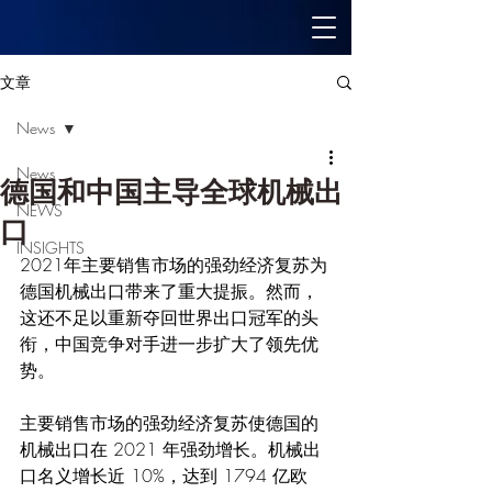
文章
News
News
德国和中国主导全球机械出
NEWS
口
INSIGHTS
2021年主要销售市场的强劲经济复苏为
德国机械出口带来了重大提振。然而，
这还不足以重新夺回世界出口冠军的头
衔，中国竞争对手进一步扩大了领先优
势。
主要销售市场的强劲经济复苏使德国的
机械出口在 2021 年强劲增长。机械出
口名义增长近 10%，达到 1794 亿欧