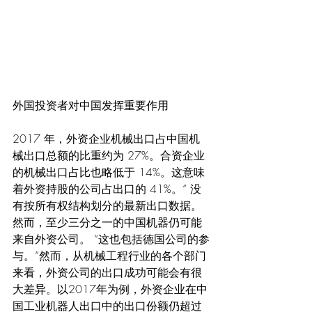
外国投资者对中国发挥重要作用
2017 年，外资企业机械出口占中国机
械出口总额的比重约为 27%。合资企业
的机械出口占比也略低于 14%。这意味
着外资持股的公司占出口的 41%。“ 没
有按所有权结构划分的最新出口数据。
然而，至少三分之一的中国机器仍可能
来自外资公司。 “这也包括德国公司的参
与。”然而，从机械工程行业的各个部门
来看，外资公司的出口成功可能会有很
大差异。以2017年为例，外资企业在中
国工业机器人出口中的出口份额仍超过