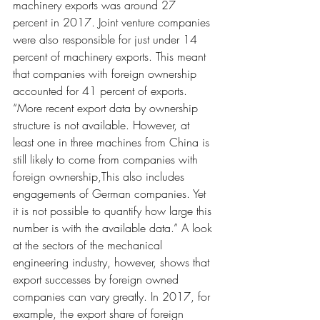
machinery exports
 was around 27 
percent in 2017. Joint venture companies 
were also responsible for just under 14 
percent of machinery exports. This meant 
that companies with foreign ownership 
accounted for 41 percent of exports. 
“More recent export data by ownership 
structure is not available. However, at 
least one in three machines from China is 
still likely to come from companies with 
foreign ownership,This also includes 
engagements of German companies. Yet 
it is not possible to quantify how large this 
number is with the available data.” A look 
at the sectors of the mechanical 
engineering industry, however, shows that 
export successes by foreign owned 
companies can vary greatly. In 2017, for 
example, the export share of foreign 