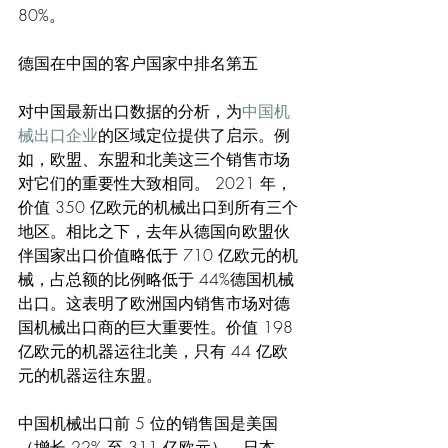
80%。
德国在中国的客户国家中排名第五
对中国最新出口数据的分析，为
中国机
械出口企业
的区域定位提供了启示。例
如，欧盟、东盟和北美这三个销售市场
对它们的重要性大致相同。 2021 年，
价值 350 亿欧元的机械出口到所有三个
地区。相比之下，去年从德国向欧盟伙
伴国家出口价值略低于 710 亿欧元的机
械，占总额的比例略低于 44%德国机械
出口。这表明了欧洲国内销售市场对德
国机械出口商的巨大重要性。价值 198 
亿欧元的机器运往北美，只有 44 亿欧
元的机器运往东盟。
中国机械出口前 5 位的销售国是美国
（增长 22% 至 311 亿欧元）、日本