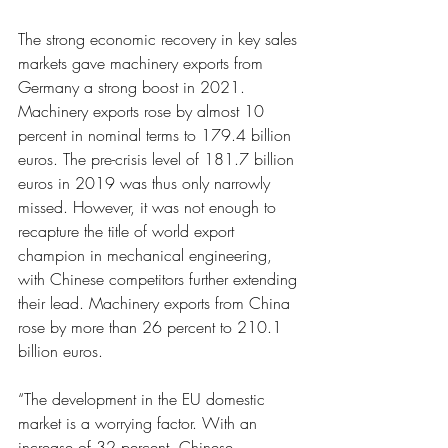
The strong economic recovery in key sales 
markets gave machinery exports from 
Germany a strong boost in 2021. 
Machinery exports rose by almost 10 
percent in nominal terms to 179.4 billion 
euros. The pre-crisis level of 181.7 billion 
euros in 2019 was thus only narrowly 
missed. However, it was not enough to 
recapture the title of world export 
champion in mechanical engineering, 
with Chinese competitors further extending 
their lead. Machinery exports from China 
rose by more than 26 percent to 210.1 
billion euros.
“The development in the EU domestic 
market is a worrying factor. With an 
increase of 32 percent, Chinese 